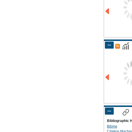
Bibliographic 
Bibme
Citation Machi