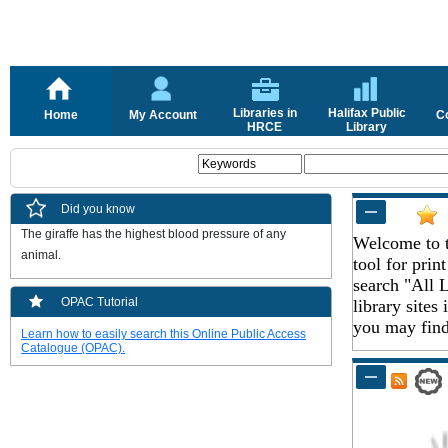
Libraries in
Halifax Public
Home
My Account
C
HRCE
Library
Did you know
The giraffe has the highest blood pressure of any 
Welcome to t
animal.
tool for pri
search "All L
OPAC Tutorial
library sites
you may find 
Learn how to easily search this Online Public Access
Catalogue (OPAC).