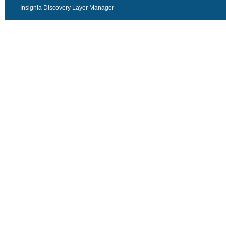
Insignia Discovery Layer Manager