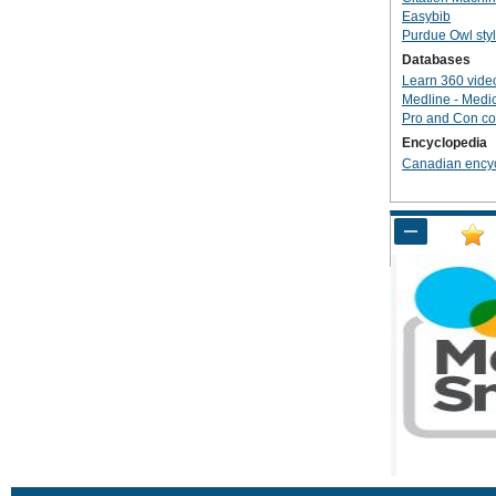
Easybib
Purdue Owl sty
Databases
Learn 360 vide
Medline - Medi
Pro and Con co
Encyclopedia
Canadian ency