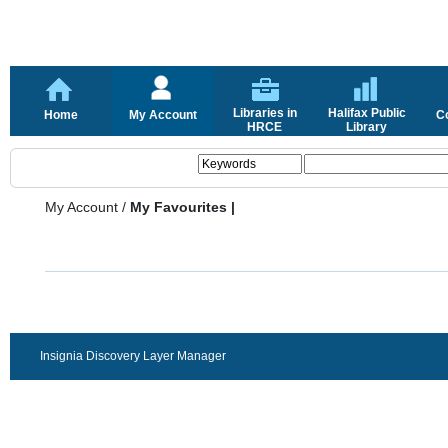
Libraries in
Halifax Public
Home
My Account
C
HRCE
Library
My Account
/
My Favourites |
Insignia Discovery Layer Manager