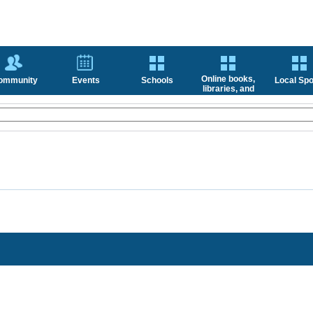
Online books,
ommunity
Events
Schools
Local Spo
libraries, and
news