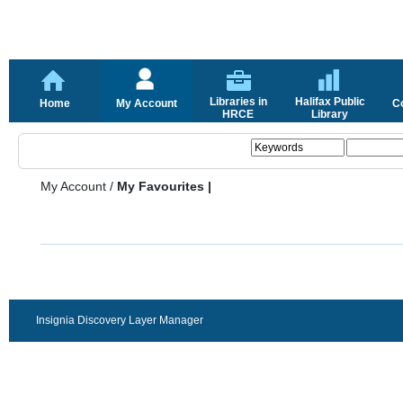
Libraries in
Halifax Public
Home
My Account
C
HRCE
Library
My Account
/
My Favourites |
Insignia Discovery Layer Manager