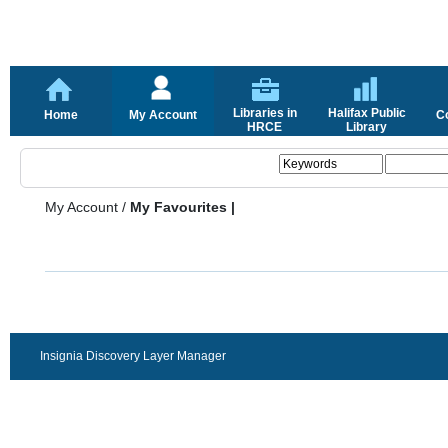
Libraries in
Halifax Public
Home
My Account
C
HRCE
Library
My Account
/
My Favourites |
Insignia Discovery Layer Manager