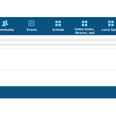
Online books,
ommunity
Events
Schools
Local Spo
libraries, and
news