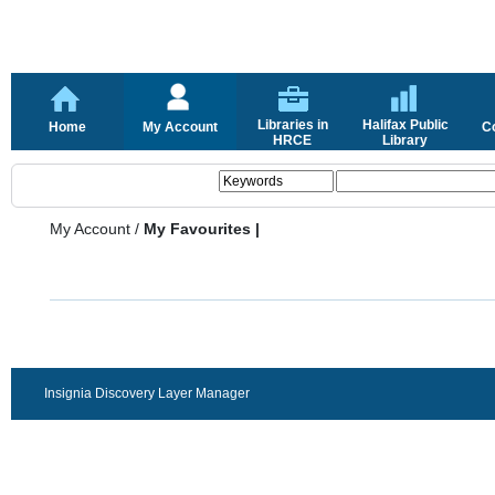
Libraries in
Halifax Public
Home
My Account
C
HRCE
Library
My Account
/
My Favourites |
Insignia Discovery Layer Manager