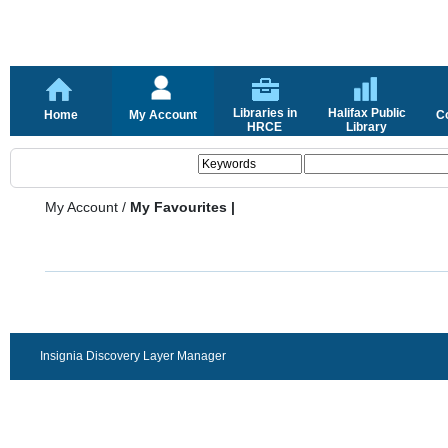
Libraries in
Halifax Public
Home
My Account
C
HRCE
Library
My Account
/
My Favourites |
Insignia Discovery Layer Manager