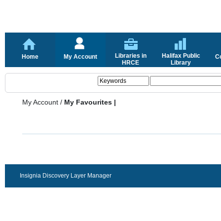
Libraries in
Halifax Public
Home
My Account
C
HRCE
Library
My Account
/
My Favourites |
Insignia Discovery Layer Manager