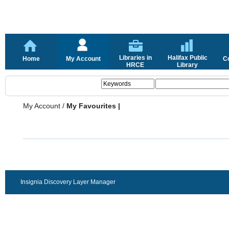
Libraries in
Halifax Public
Home
My Account
C
HRCE
Library
My Account
/
My Favourites |
Insignia Discovery Layer Manager