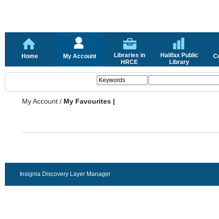
Libraries in
Halifax Public
Home
My Account
C
HRCE
Library
My Account
/
My Favourites |
Insignia Discovery Layer Manager