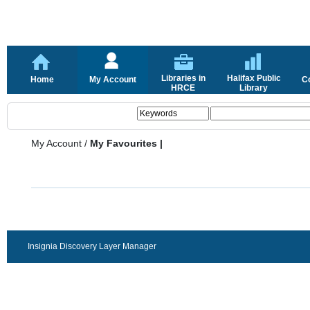
Libraries in
Halifax Public
Home
My Account
C
HRCE
Library
My Account
/
My Favourites |
Insignia Discovery Layer Manager