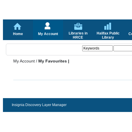
Libraries in
Halifax Public
Home
My Account
C
HRCE
Library
My Account
/
My Favourites |
Insignia Discovery Layer Manager