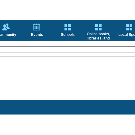
Online books,
ommunity
Events
Schools
Local Spo
libraries, and
news