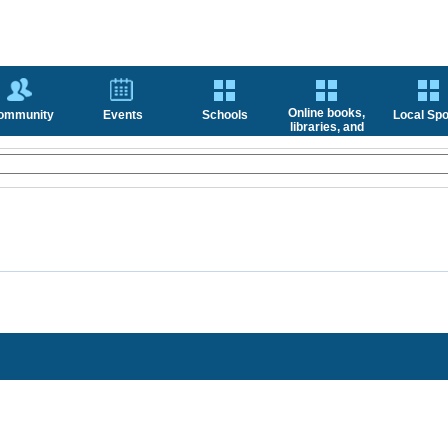
Online books,
ommunity
Events
Schools
Local Spo
libraries, and
news