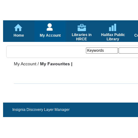
Libraries in
Halifax Public
Home
My Account
C
HRCE
Library
My Account
/
My Favourites |
Insignia Discovery Layer Manager