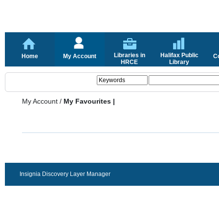
Libraries in
Halifax Public
Home
My Account
C
HRCE
Library
My Account
/
My Favourites |
Insignia Discovery Layer Manager