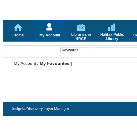
Libraries in
Halifax Public
Home
My Account
C
HRCE
Library
My Account
/
My Favourites |
Insignia Discovery Layer Manager