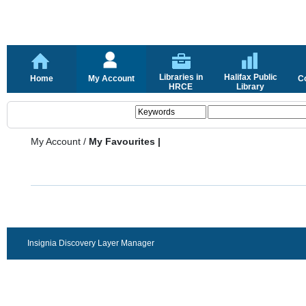
Libraries in
Halifax Public
Home
My Account
C
HRCE
Library
My Account
/
My Favourites |
Insignia Discovery Layer Manager