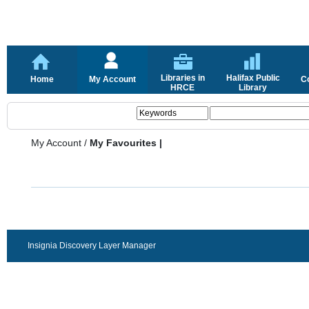
Libraries in
Halifax Public
Home
My Account
C
HRCE
Library
My Account
/
My Favourites |
Insignia Discovery Layer Manager