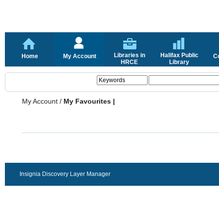
Libraries in
Halifax Public
Home
My Account
C
HRCE
Library
My Account
/
My Favourites |
Insignia Discovery Layer Manager