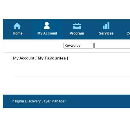
Home
My Account
Program
Services
C
My Account
/
My Favourites |
Insignia Discovery Layer Manager