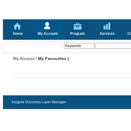
Home
My Account
Program
Services
C
My Account
/
My Favourites |
Insignia Discovery Layer Manager