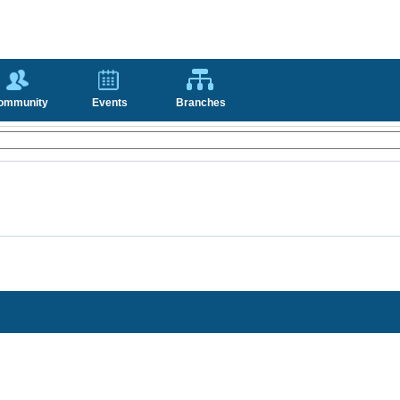
ommunity
Events
Branches