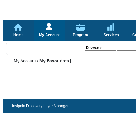
Home
My Account
Program
Services
C
My Account
/
My Favourites |
Insignia Discovery Layer Manager