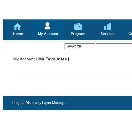
Home
My Account
Program
Services
C
My Account
/
My Favourites |
Insignia Discovery Layer Manager