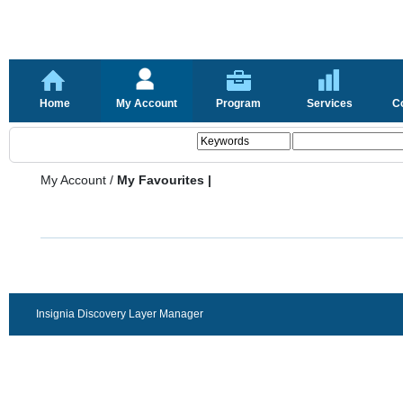
Home
My Account
Program
Services
C
My Account
/
My Favourites |
Insignia Discovery Layer Manager