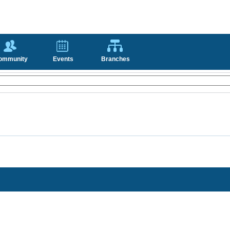
ommunity
Events
Branches