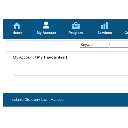
Home
My Account
Program
Services
C
My Account
/
My Favourites |
Insignia Discovery Layer Manager