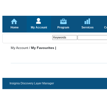
Home
My Account
Program
Services
C
My Account
/
My Favourites |
Insignia Discovery Layer Manager