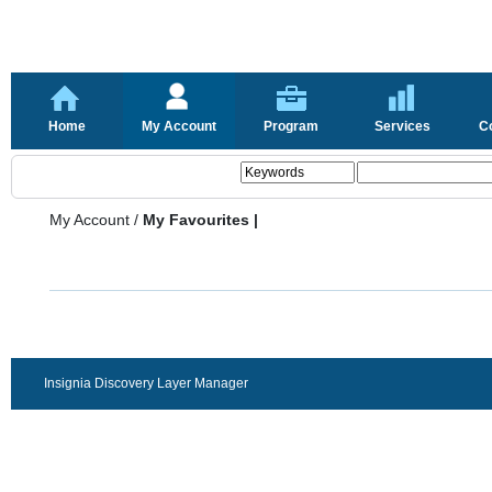
Home
My Account
Program
Services
C
My Account
/
My Favourites |
Insignia Discovery Layer Manager