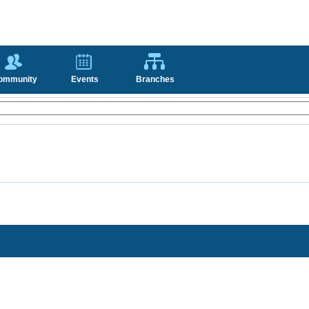
ommunity
Events
Branches