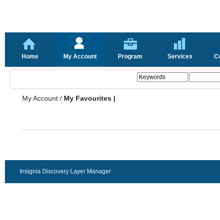
Home
My Account
Program
Services
C
My Account
/
My Favourites |
Insignia Discovery Layer Manager