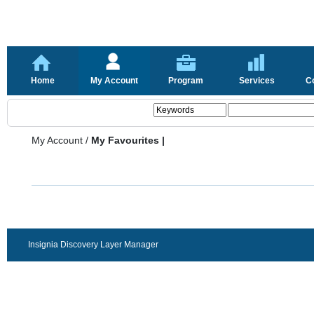
Home
My Account
Program
Services
C
My Account
/
My Favourites |
Insignia Discovery Layer Manager