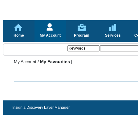
Home
My Account
Program
Services
C
My Account
/
My Favourites |
Insignia Discovery Layer Manager