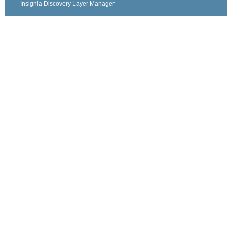
Insignia Discovery Layer Manager