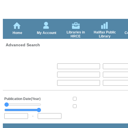
Libraries in
Halifax Public
Home
My Account
C
HRCE
Library
Advanced Search
Publication Date(Year)
-