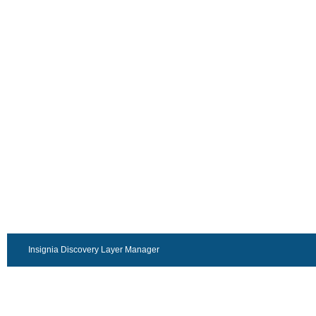
Insignia Discovery Layer Manager