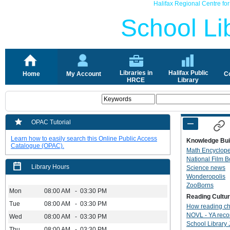
Halifax Regional Centre fo
School Lib
Libraries in
Halifax Public
Home
My Account
C
HRCE
Library
OPAC Tutorial
Learn how to easily search this Online Public Access
Knowledge Bui
Catalogue (OPAC).
Math Encyclop
National Film 
Library Hours
Science news
Wonderopolis
ZooBorns
Mon
08:00 AM - 03:30 PM
Reading Cultu
Tue
08:00 AM - 03:30 PM
How reading ch
NOVL - YA rec
Wed
08:00 AM - 03:30 PM
School Library 
Thu
08:00 AM - 03:30 PM