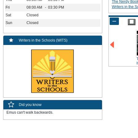
The Nerdy Boo
Writers in the 
Fri
08:00 AM - 03:30 PM
Sat
Closed
Sun
Closed
Writers in the Schools (WITS)
Did you know
Emus can't walk backwards.