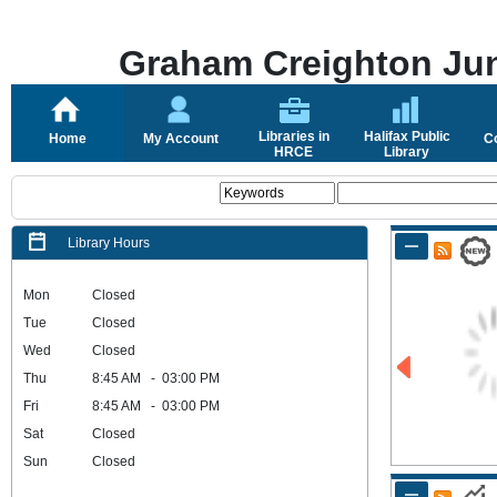
Graham Creighton Jun
Libraries in
Halifax Public
Home
My Account
C
HRCE
Library
Library Hours
Mon
Closed
Tue
Closed
Wed
Closed
Thu
8:45 AM - 03:00 PM
Fri
8:45 AM - 03:00 PM
Sat
Closed
Sun
Closed