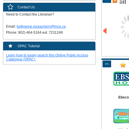
Contact Us
Need to Contact the Librarian?

Email: 
bettyanne.mceachern@hrce.ca
Phone: 902) 464-5164 ext. 7231249
OPAC Tutorial
Learn how to easily search this Online Public Access
Catalogue (OPAC).
Ebsco