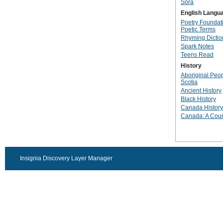
Sora
English Langu
Poetry Foundati
Poetic Terms
Rhyming Dictio
Spark Notes
Teens Read
History
Aboriginal Peo
Scotia
Ancient History
Black History
Canada History
Canada: A Coun
Insignia Discovery Layer Manager