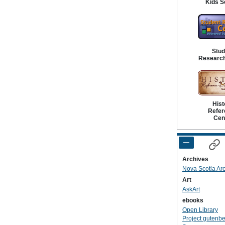
Kids S
Stud
Research
Hist
Refer
Cen
Archives
Nova Scotia Ar
Art
AskArt
ebooks
Open Library
Project gutenb