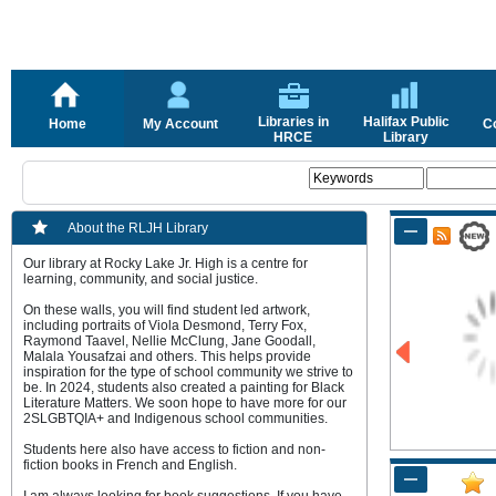
Libraries in
Halifax Public
Home
My Account
C
HRCE
Library
About the RLJH Library
Our library at Rocky Lake Jr. High is a centre for
learning, community, and social justice.
On these walls, you will find student led artwork,
including portraits of Viola Desmond, Terry Fox,
Raymond Taavel, Nellie McClung, Jane Goodall,
Malala Yousafzai and others. This helps provide
inspiration for the type of school community we strive to
be. In 2024, students also created a painting for Black
Literature Matters. We soon hope to have more for our
2SLGBTQIA+ and Indigenous school communities.
Students here also have access to fiction and non-
fiction books in French and English.