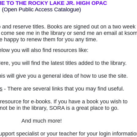
 TO THE ROCKY LAKE JR. HIGH OPAC
(Open Public Access Catalogue)
p and reserve titles. Books are signed out on a two week 
to come see me in the library or send me an email at ks
 be happy to renew them for you any time.
low you will also find resources like:
ere, you will find the latest titles added to the library.
is will give you a general idea of how to use the site.
s
- There are several links that you may find useful.
 resource for e-books. If you have a book you wish to
ot be in the library,
SORA is a great place to go.
And much more!
upport specialist or your teacher for your login informatio