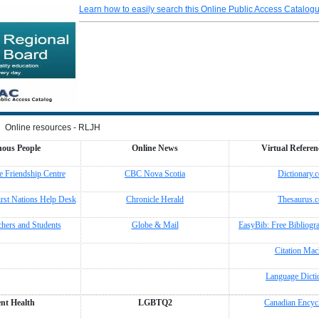
Learn how to easily search this Online Public Access Catalog
Online resources - RLJH
nous People
Online News
Virtual Referen
 Friendship Centre
CBC Nova Scotia
Dictionary.
irst Nations Help Desk
Chronicle Herald
Thesaurus.
chers and Students
Globe & Mail
EasyBib: Free Bibliogr
Citation Mac
Language Dicti
nt Health
LGBTQ2
Canadian Encyc