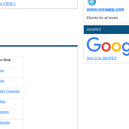
ue (OPAC).
www.soraapp.com
Ebooks for all levels
GNSPES
Sign in to GNSPES
ce Desk
com
com
aphy Generator
hine
onaries
lopedia