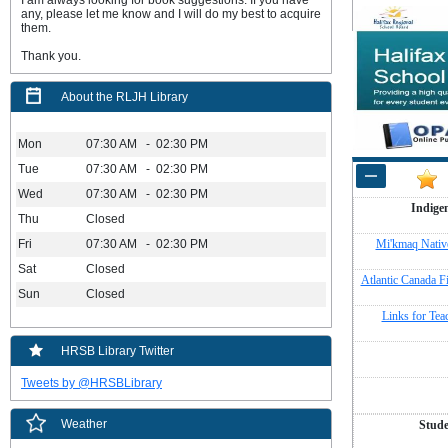
I am always looking for book suggestions. If you have
any, please let me know and I will do my best to acquire
them.
Thank you.
About the RLJH Library
Mon
07:30 AM - 02:30 PM
Tue
07:30 AM - 02:30 PM
Wed
07:30 AM - 02:30 PM
Indige
Thu
Closed
Fri
07:30 AM - 02:30 PM
Mi'kmaq Native
Sat
Closed
Atlantic Canada F
Sun
Closed
Links for Tea
HRSB Library Twitter
Tweets by @HRSBLibrary
Weather
Stude