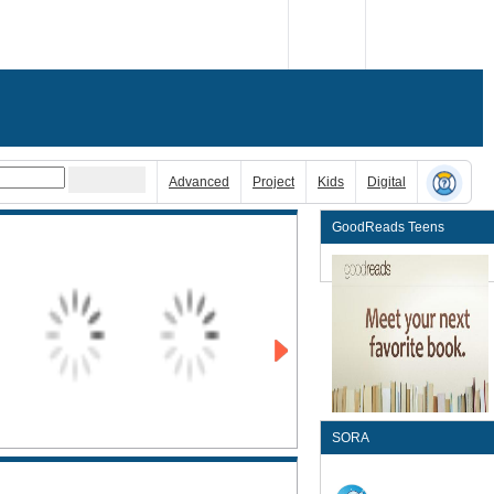
Advanced
Project
Kids
Digital
GoodReads Teens
SORA