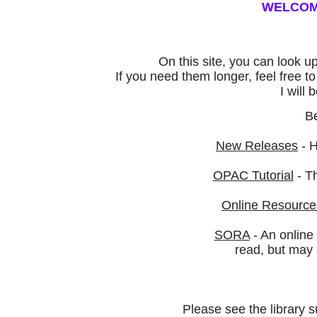
WELCOME
On this site, you can look u
If you need them longer, feel free 
I will
Be
New Releases
- H
OPAC Tutorial
- Th
Online Resource
SORA
- An online
read, but
may n
Please see the library s