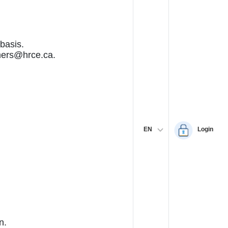
basis.
omers@hrce.ca.
EN
Login
n.