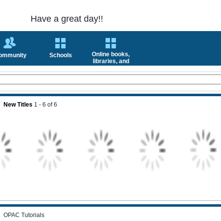
Have a great day!!
Online books,
ommunity
Schools
libraries, and
news
New Titles
1 - 6
of
6
OPAC Tutorials