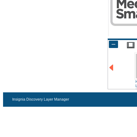
f
Insignia Discovery Layer Manager