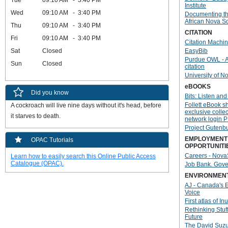
Tue
09:10 AM - 3:40 PM
Institute
Wed
09:10 AM - 3:40 PM
Documenting th
African Nova S
Thu
09:10 AM - 3:40 PM
CITATION
Fri
09:10 AM - 3:40 PM
Citation Machi
Sat
Closed
EasyBib
Purdue OWL - 
Sun
Closed
citation
University of N
eBOOKS
Did you know
Bits: Listen and
Follett eBook sh
A cockroach will live nine days without it's head, before 
exclusive colle
it starves to death.
network login P
Project Gutenb
EMPLOYMENT
OPAC Tutorials
OPPORTUNITI
Careers - Nova
Learn how to easily search this Online Public Access
Catalogue (OPAC).
Job Bank. Gov
ENVIRONMEN
AJ - Canada's 
Voice
First atlas of Inui
Rethinking Stuff
Future
The David Suzu