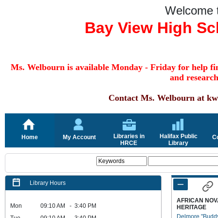
Welcome 
Bay View High Sc
Ms. Welbourn is available Monday - Friday for help fin
and research
Contact Ms. W
elbourn
at kw
Libraries in
Halifax Public
Home
My Account
C
HRCE
Library
Library Hours
AFRICAN NOV
Mon
09:10 AM - 3:40 PM
HERITAGE
Delmore "Budd