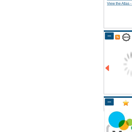
View the Atlas - 