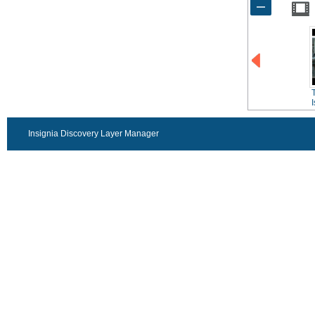
Insignia Discovery Layer Manager