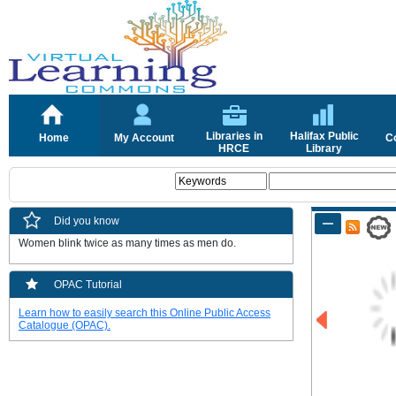
Libraries in
Halifax Public
Home
My Account
C
HRCE
Library
Did you know
Women blink twice as many times as men do.
OPAC Tutorial
Learn how to easily search this Online Public Access
Catalogue (OPAC).