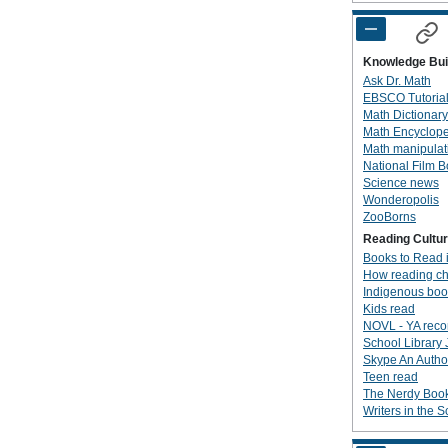
Knowledge Bui
Ask Dr. Math
EBSCO Tutoria
Math Dictionary
Math Encyclop
Math manipulat
National Film 
Science news
Wonderopolis
ZooBorns
Reading Cultu
Books to Read 
How reading ch
Indigenous boo
Kids read
NOVL - YA rec
School Library 
Skype An Author
Teen read
The Nerdy Boo
Writers in the 