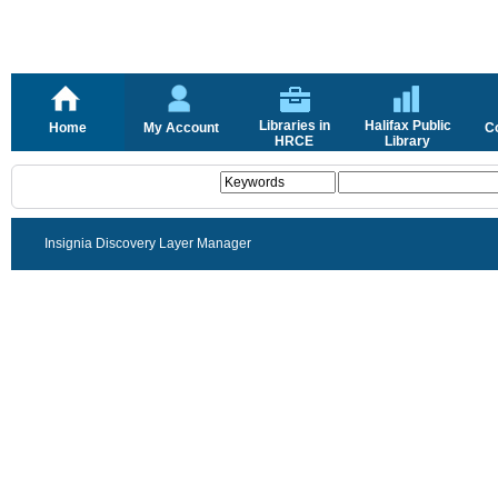
Libraries in
Halifax Public
Home
My Account
C
HRCE
Library
Insignia Discovery Layer Manager