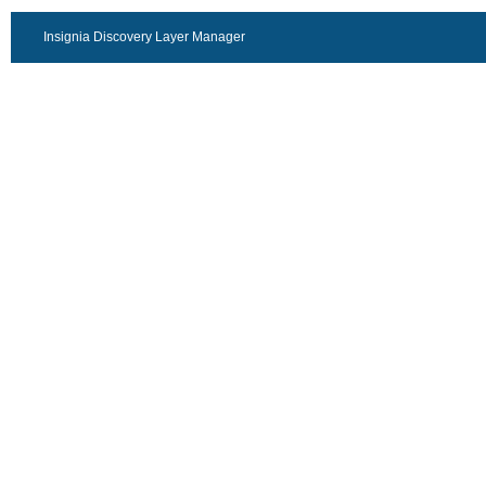
Insignia Discovery Layer Manager