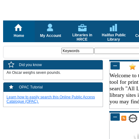
Libraries in
Halifax Public
Home
My Account
C
HRCE
Library
Did you know
An Oscar weighs seven pounds.
Welcome to t
tool for pri
OPAC Tutorial
search "All L
library sites
Learn how to easily search this Online Public Access
you may find 
Catalogue (OPAC).