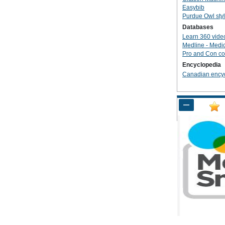
Easybib
Purdue Owl sty
Databases
Learn 360 vide
Medline - Medi
Pro and Con co
Encyclopedia
Canadian ency