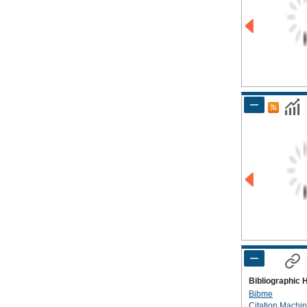
Bibliographic 
Bibme
Citation Machi