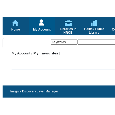
Libraries in
Halifax Public
Home
My Account
C
HRCE
Library
My Account
/
My Favourites |
Insignia Discovery Layer Manager