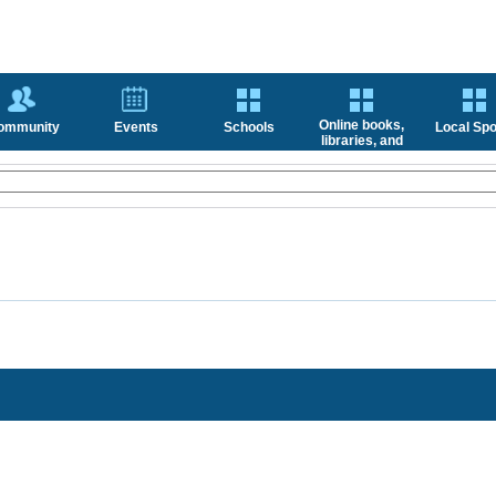
Online books,
ommunity
Events
Schools
Local Spo
libraries, and
news