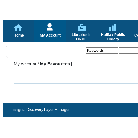
Libraries in
Halifax Public
Home
My Account
C
HRCE
Library
My Account
/
My Favourites |
Insignia Discovery Layer Manager