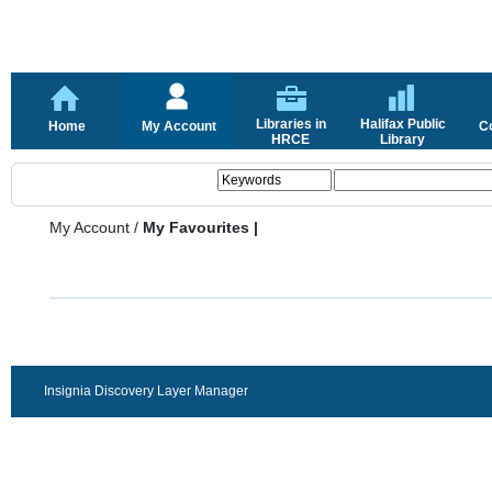
Libraries in
Halifax Public
Home
My Account
C
HRCE
Library
My Account
/
My Favourites |
Insignia Discovery Layer Manager