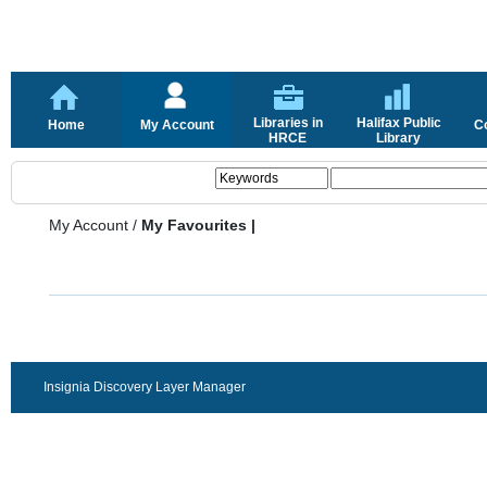
Libraries in
Halifax Public
Home
My Account
C
HRCE
Library
My Account
/
My Favourites |
Insignia Discovery Layer Manager