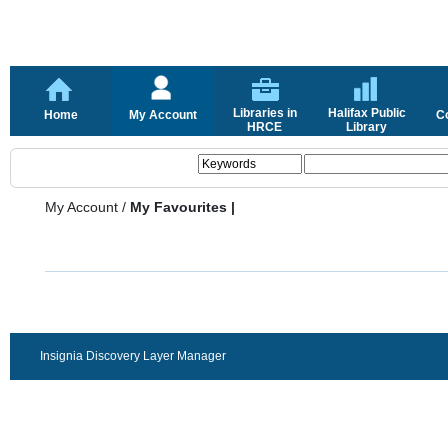
Libraries in
Halifax Public
Home
My Account
C
HRCE
Library
My Account
/
My Favourites |
Insignia Discovery Layer Manager