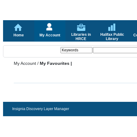
Libraries in
Halifax Public
Home
My Account
C
HRCE
Library
My Account
/
My Favourites |
Insignia Discovery Layer Manager