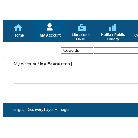
Libraries in
Halifax Public
Home
My Account
C
HRCE
Library
My Account
/
My Favourites |
Insignia Discovery Layer Manager