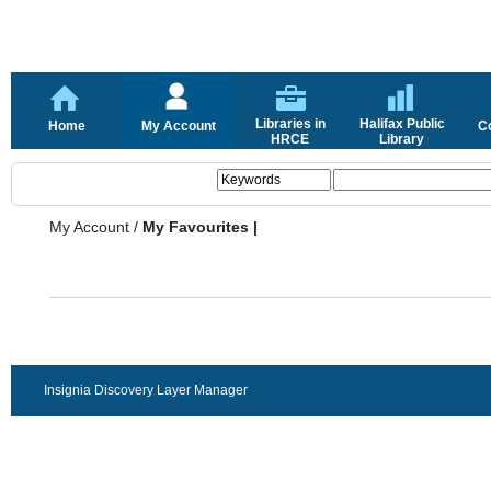
Libraries in
Halifax Public
Home
My Account
C
HRCE
Library
My Account
/
My Favourites |
Insignia Discovery Layer Manager