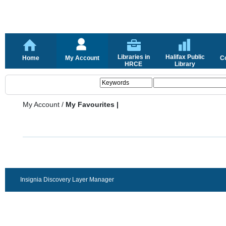
Libraries in
Halifax Public
Home
My Account
C
HRCE
Library
My Account
/
My Favourites |
Insignia Discovery Layer Manager