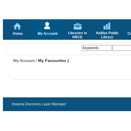
Libraries in
Halifax Public
Home
My Account
C
HRCE
Library
My Account
/
My Favourites |
Insignia Discovery Layer Manager