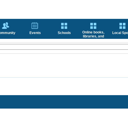
Online books,
ommunity
Events
Schools
Local Spo
libraries, and
news