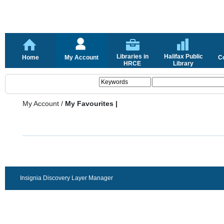
Libraries in
Halifax Public
Home
My Account
C
HRCE
Library
My Account
/
My Favourites |
Insignia Discovery Layer Manager