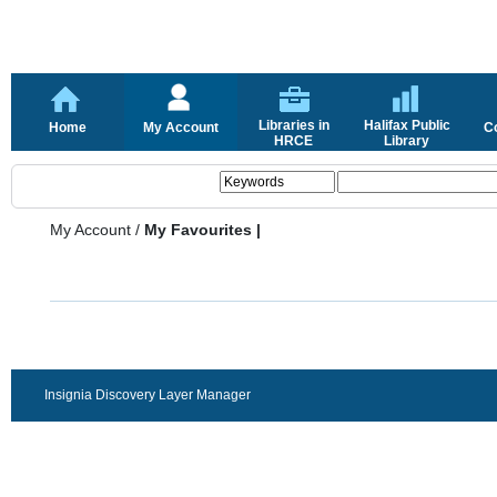
Libraries in
Halifax Public
Home
My Account
C
HRCE
Library
My Account
/
My Favourites |
Insignia Discovery Layer Manager