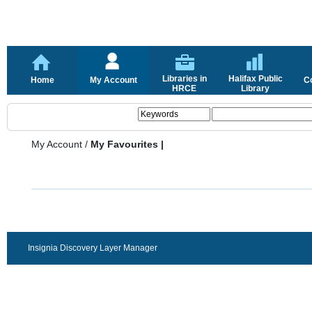
Libraries in
Halifax Public
Home
My Account
C
HRCE
Library
My Account
/
My Favourites |
Insignia Discovery Layer Manager