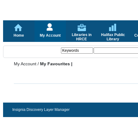
Libraries in
Halifax Public
Home
My Account
C
HRCE
Library
My Account
/
My Favourites |
Insignia Discovery Layer Manager